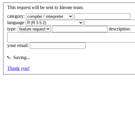
This request will be sent to Ideone team.
category:
language
type:
description:
your email:
Saving...
Thank you!