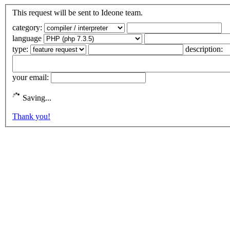
This request will be sent to Ideone team.
category:
language
type:
description:
your email:
Saving...
Thank you!