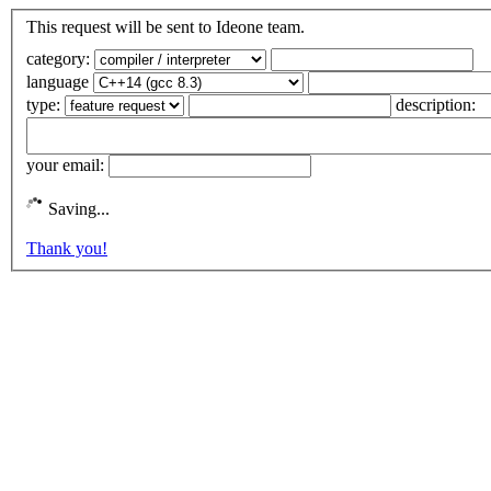
This request will be sent to Ideone team.
category:
language
type:
description:
your email:
Saving...
Thank you!