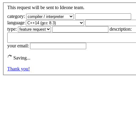
This request will be sent to Ideone team.
category:
language
type:
description:
your email:
Saving...
Thank you!