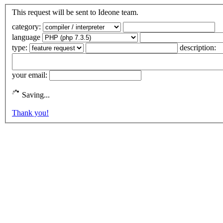
This request will be sent to Ideone team.
category:
language
type:
description:
your email:
Saving...
Thank you!