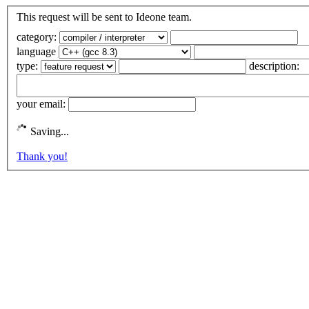
This request will be sent to Ideone team.
category:
language
type:
description:
your email:
Saving...
Thank you!