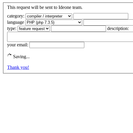
This request will be sent to Ideone team.
category:
language
type:
description:
your email:
Saving...
Thank you!