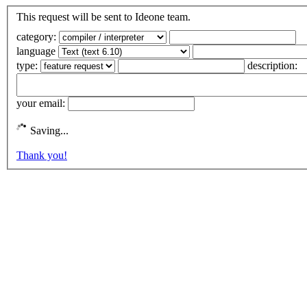
This request will be sent to Ideone team.
category:
language
type:
description:
your email:
Saving...
Thank you!