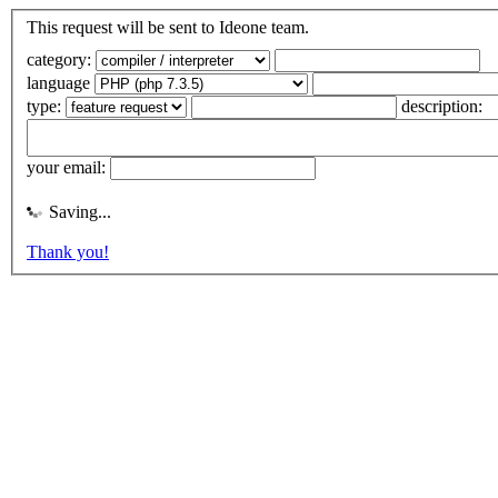
This request will be sent to Ideone team.
category:
language
type:
description:
your email:
Saving...
Thank you!