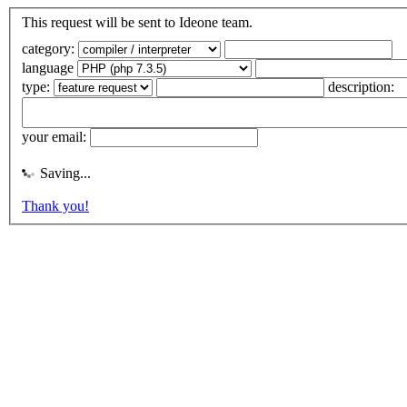
This request will be sent to Ideone team.
category:
language
type:
description:
your email:
Saving...
Thank you!