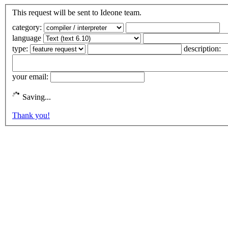
This request will be sent to Ideone team.
category:
language
type:
description:
your email:
Saving...
Thank you!