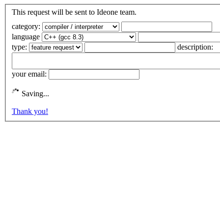
This request will be sent to Ideone team.
category:
language
type:
description:
your email:
Saving...
Thank you!