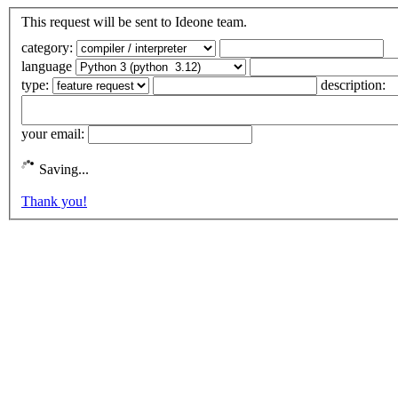
This request will be sent to Ideone team.
category:
language
type:
description:
your email:
Saving...
Thank you!