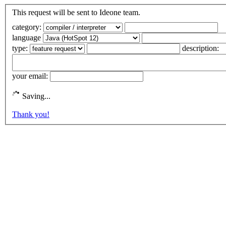
This request will be sent to Ideone team.
category:
language
type:
description:
your email:
Saving...
Thank you!