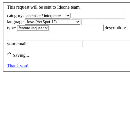
This request will be sent to Ideone team.
category:
language
type:
description:
your email:
Saving...
Thank you!