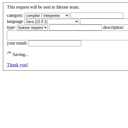
This request will be sent to Ideone team.
category:
language
type:
description:
your email:
Saving...
Thank you!