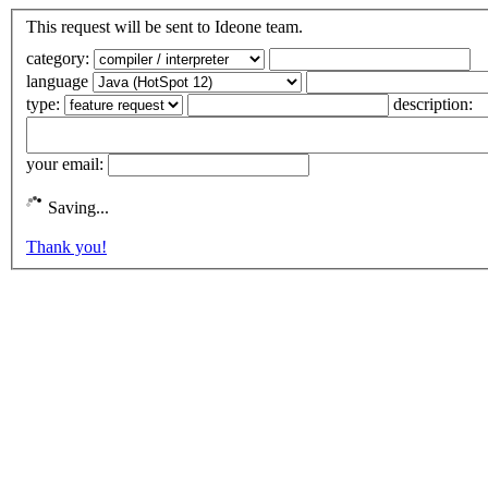
This request will be sent to Ideone team.
category:
language
type:
description:
your email:
Saving...
Thank you!