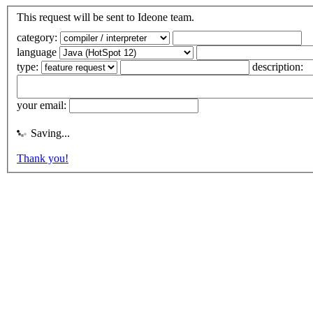
This request will be sent to Ideone team.
category:
language
type:
description:
your email:
Saving...
Thank you!