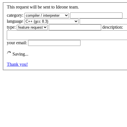
This request will be sent to Ideone team.
category:
language
type:
description:
your email:
Saving...
Thank you!