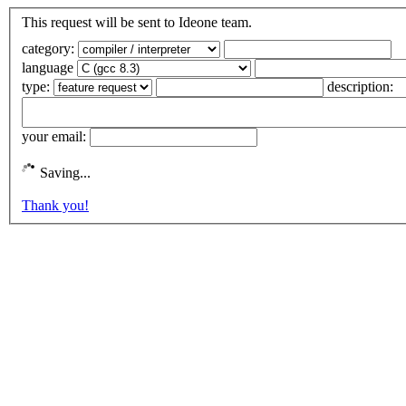
This request will be sent to Ideone team.
category:
language
type:
description:
your email:
Saving...
Thank you!