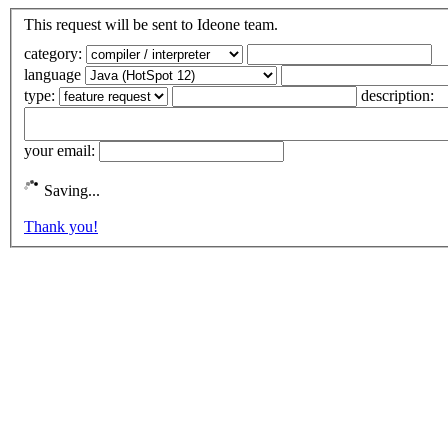
This request will be sent to Ideone team.
category:
language
type:
description:
your email:
Saving...
Thank you!