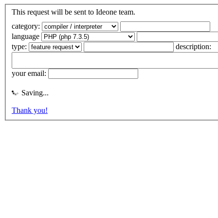
This request will be sent to Ideone team.
category:
language
type:
description:
your email:
Saving...
Thank you!