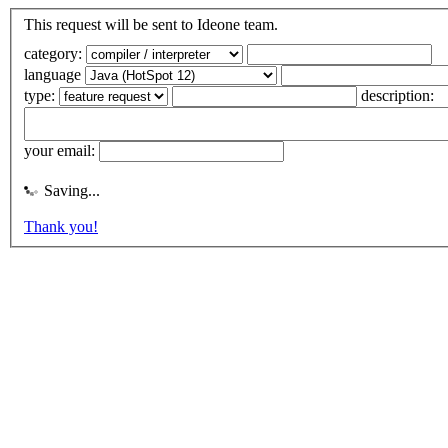
This request will be sent to Ideone team.
category:
language
type:
description:
your email:
Saving...
Thank you!