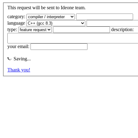
This request will be sent to Ideone team.
category:
language
type:
description:
your email:
Saving...
Thank you!