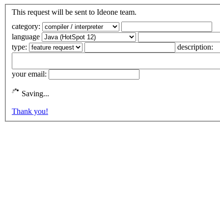
This request will be sent to Ideone team.
category:
language
type:
description:
your email:
Saving...
Thank you!