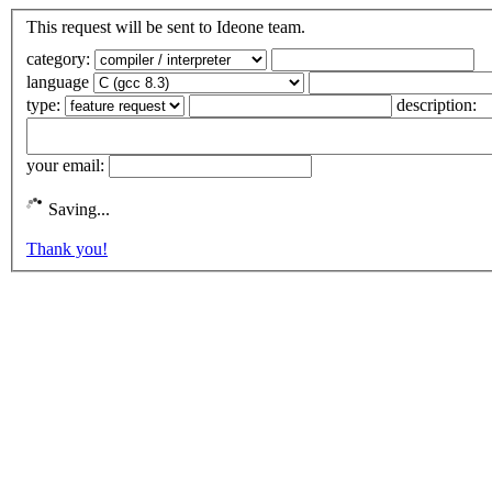
This request will be sent to Ideone team.
category:
language
type:
description:
your email:
Saving...
Thank you!