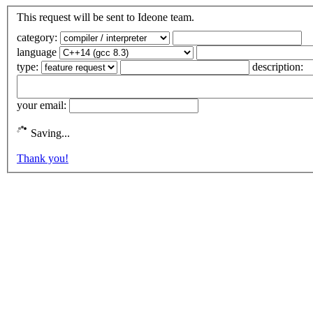
This request will be sent to Ideone team.
category:
language
type:
description:
your email:
Saving...
Thank you!