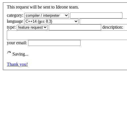
This request will be sent to Ideone team.
category:
language
type:
description:
your email:
Saving...
Thank you!