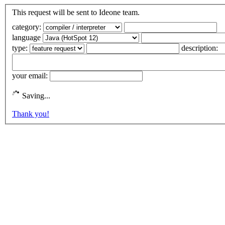
This request will be sent to Ideone team.
category:
language
type:
description:
your email:
Saving...
Thank you!