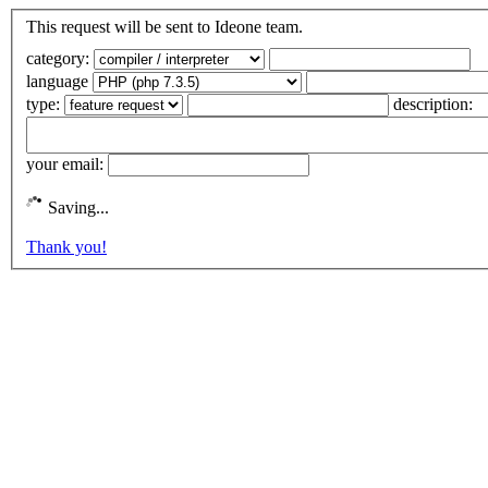
This request will be sent to Ideone team.
category:
language
type:
description:
your email:
Saving...
Thank you!