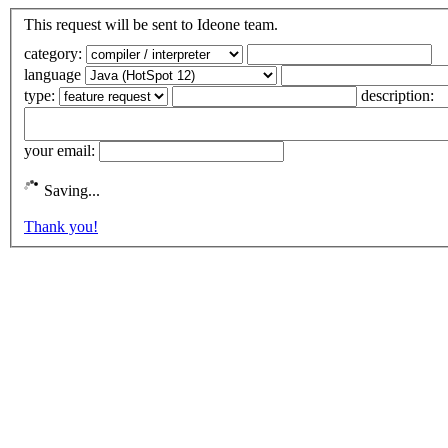
This request will be sent to Ideone team.
category:
language
type:
description:
your email:
Saving...
Thank you!