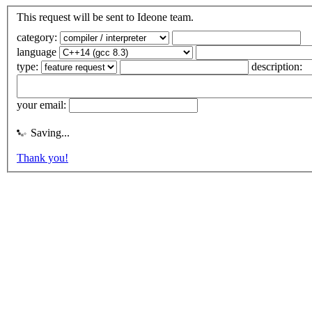
This request will be sent to Ideone team.
category:
language
type:
description:
your email:
Saving...
Thank you!