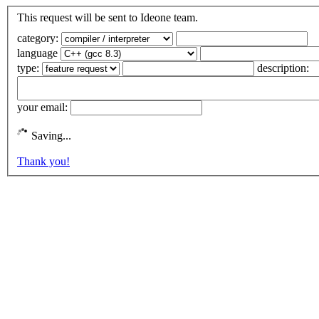
This request will be sent to Ideone team.
category:
language
type:
description:
your email:
Saving...
Thank you!