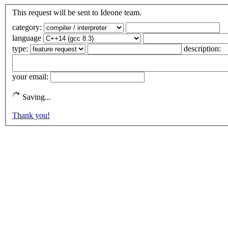
This request will be sent to Ideone team.
category:
language
type:
description:
your email:
Saving...
Thank you!