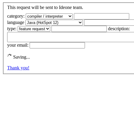
This request will be sent to Ideone team.
category:
language
type:
description:
your email:
Saving...
Thank you!