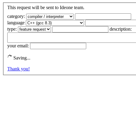
This request will be sent to Ideone team.
category:
language
type:
description:
your email:
Saving...
Thank you!