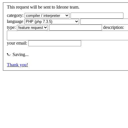
This request will be sent to Ideone team.
category:
language
type:
description:
your email:
Saving...
Thank you!