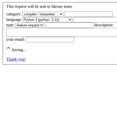
This request will be sent to Ideone team.
category:
language
type:
description:
your email:
Saving...
Thank you!