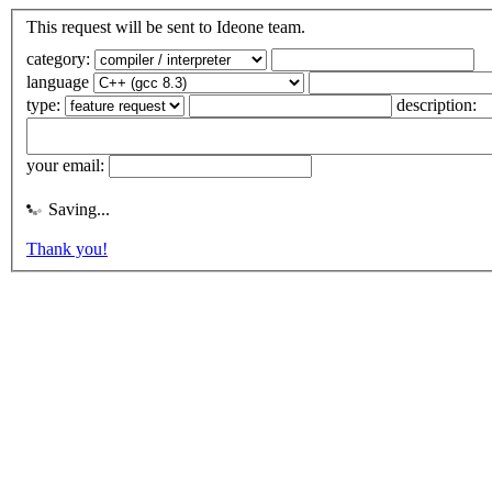
This request will be sent to Ideone team.
category:
language
type:
description:
your email:
Saving...
Thank you!