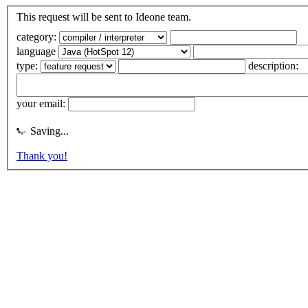
This request will be sent to Ideone team.
category:
language
type:
description:
your email:
Saving...
Thank you!