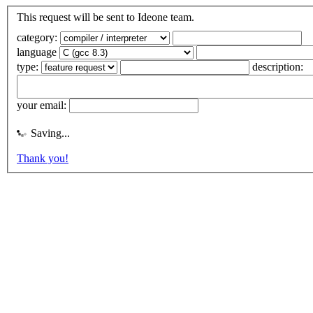
This request will be sent to Ideone team.
category:
language
type:
description:
your email:
Saving...
Thank you!