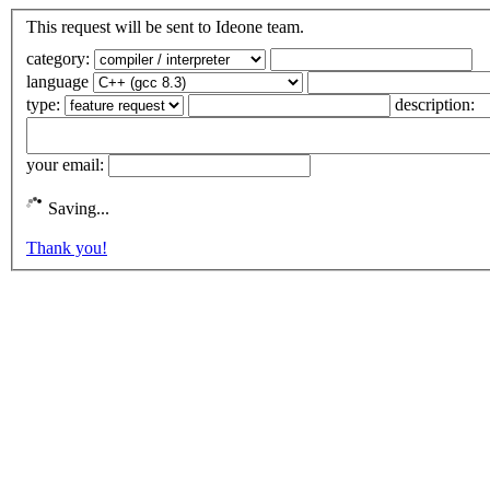
This request will be sent to Ideone team.
category:
language
type:
description:
your email:
Saving...
Thank you!