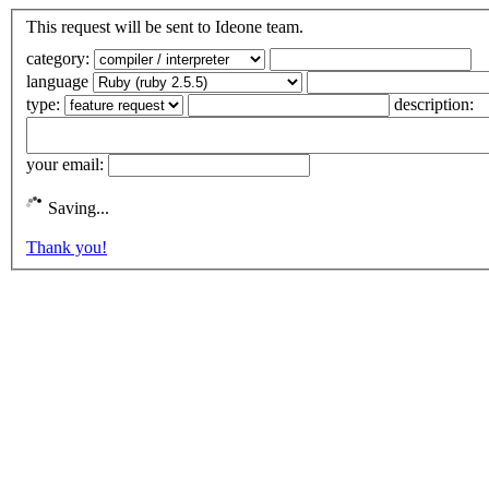
This request will be sent to Ideone team.
category:
language
type:
description:
your email:
Saving...
Thank you!