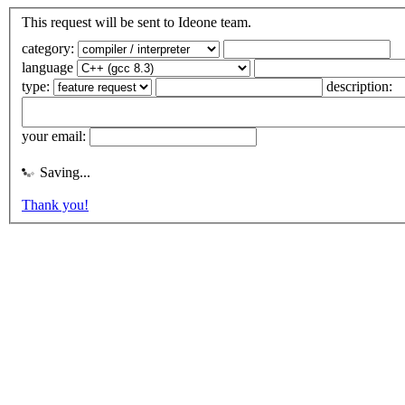
This request will be sent to Ideone team.
category:
language
type:
description:
your email:
Saving...
Thank you!