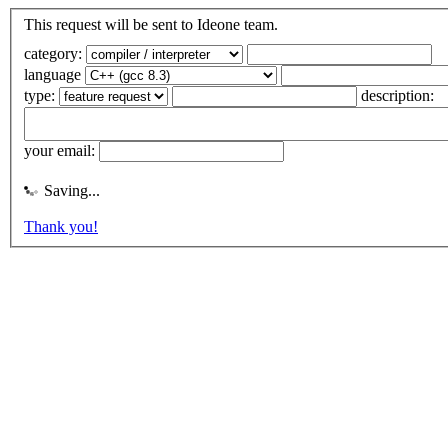
This request will be sent to Ideone team.
category:
language
type:
description:
your email:
Saving...
Thank you!