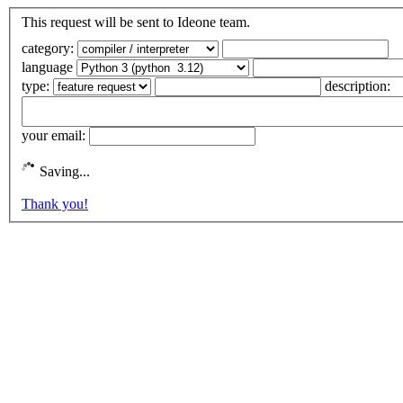
This request will be sent to Ideone team.
category:
language
type:
description:
your email:
Saving...
Thank you!