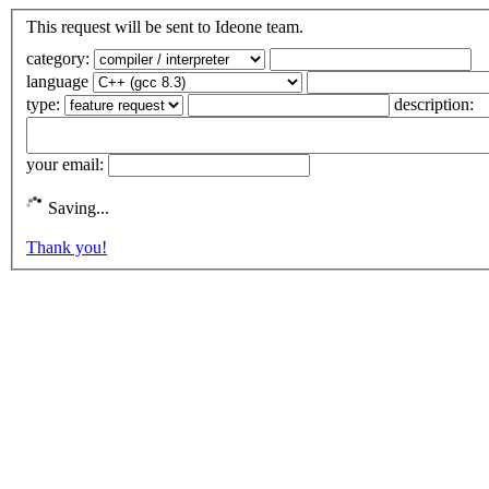
This request will be sent to Ideone team.
category:
language
type:
description:
your email:
Saving...
Thank you!