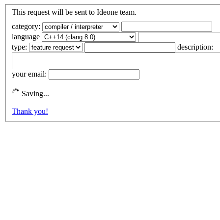
This request will be sent to Ideone team.
category:
language
type:
description:
your email:
Saving...
Thank you!