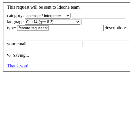
This request will be sent to Ideone team.
category:
language
type:
description:
your email:
Saving...
Thank you!