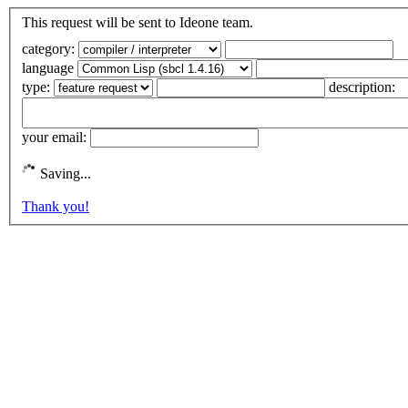
This request will be sent to Ideone team.
category:
language
type:
description:
your email:
Saving...
Thank you!